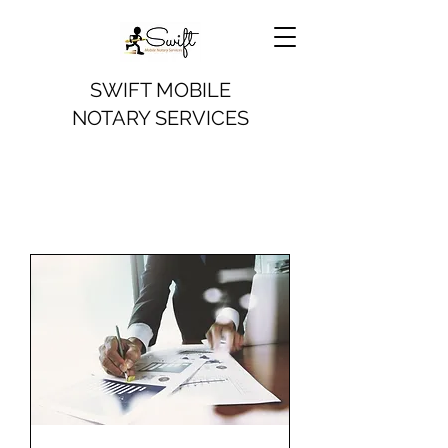
SWIFT MOBILE
NOTARY SERVICES