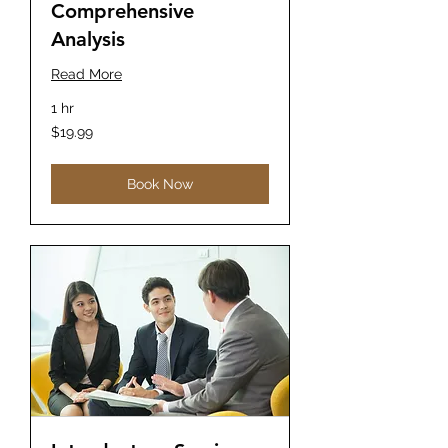
Comprehensive
Analysis
Read More
1 hr
19.99
$19.99
US
dollars
Book Now