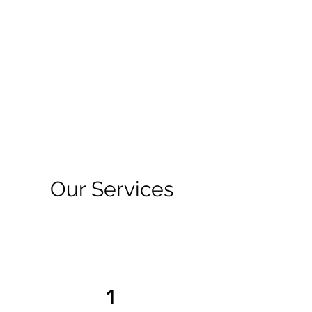
Our Services
1