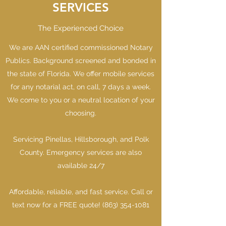
SERVICES
The Experienced Choice
We are AAN certified commissioned Notary
Publics. Background screened and bonded in
the state of Florida. We offer mobile services
for any notarial act, on call, 7 days a week.
We come to you or a neutral location of your
choosing.
Servicing Pinellas, Hillsborough, and Polk
County. Emergency services are also
available 24/7
Affordable, reliable, and fast service. Call or
text now for a FREE quote!
(863) 354-1081