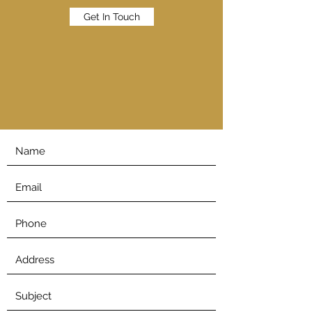
Get In Touch