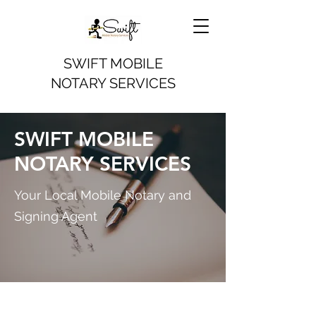
SWIFT MOBILE
NOTARY SERVICES
SWIFT MOBILE
NOTARY SERVICES
Your Local Mobile Notary and
Signing Agent