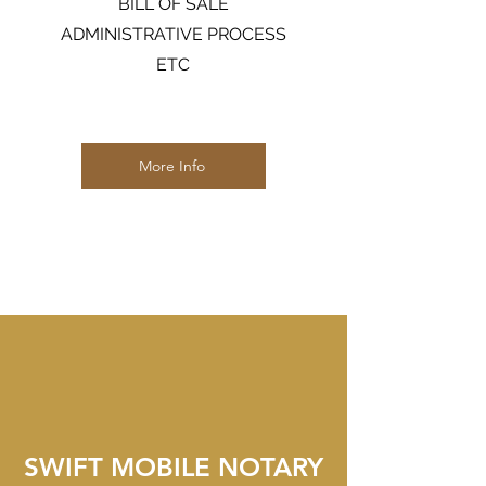
BILL OF SALE
ADMINISTRATIVE PROCESS
ETC
More Info
SWIFT MOBILE NOTARY