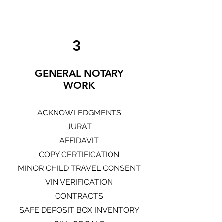
3
GENERAL NOTARY
WORK
ACKNOWLEDGMENTS
JURAT
AFFIDAVIT
COPY CERTIFICATION
MINOR CHILD TRAVEL CONSENT
VIN VERIFICATION
CONTRACTS
SAFE DEPOSIT BOX INVENTORY