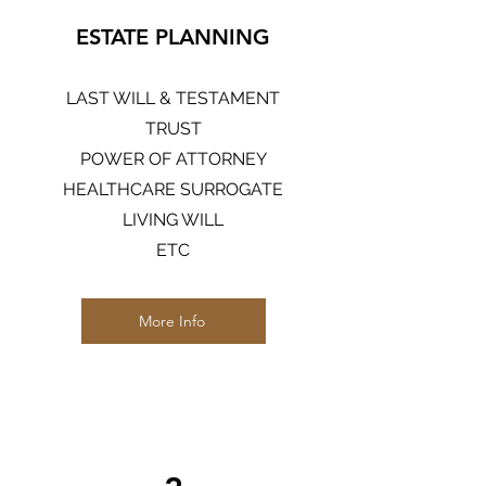
ESTATE PLANNING
LAST WILL & TESTAMENT
TRUST
POWER OF ATTORNEY
HEALTHCARE SURROGATE
LIVING WILL
ETC
More Info