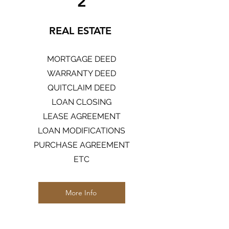
2
REAL ESTATE
MORTGAGE DEED
WARRANTY DEED
QUITCLAIM DEED
LOAN CLOSING
LEASE AGREEMENT
LOAN MODIFICATIONS
PURCHASE AGREEMENT
ETC
More Info