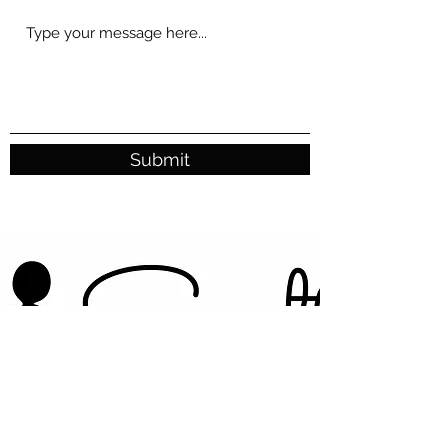
Submit